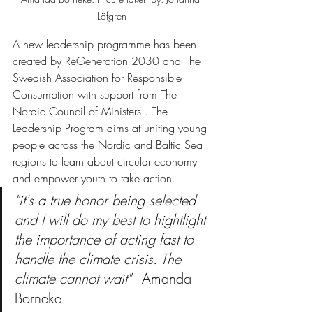
Löfgren
A new leadership programme has been 
created by ReGeneration 2030 and The 
Swedish Association for Responsible 
Consumption with support from The 
Nordic Council of Ministers . The 
Leadership Program aims at uniting young 
people across the Nordic and Baltic Sea 
regions to learn about circular economy 
and empower youth to take action. 
"it's a true honor being selected 
and I will do my best to hightlight 
the importance of acting fast to 
handle the climate crisis. The 
climate cannot wait"
 - Amanda 
Borneke 