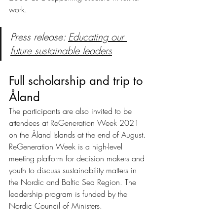
work.
Press release: 
Educating our 
future sustainable leaders
Full scholarship and trip to 
Åland
The participants are also invited to be 
attendees at ReGeneration Week 2021 
on the Åland Islands at the end of August. 
ReGeneration Week is a high-level 
meeting platform for decision makers and 
youth to discuss sustainability matters in 
the Nordic and Baltic Sea Region. The 
leadership program is funded by the 
Nordic Council of Ministers. 