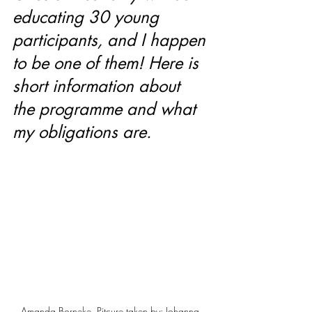
educating 30 young 
participants, and I happen 
to be one of them! Here is 
short information about 
the programme and what 
my obligations are. 
Amanda Borneke. Pitcure taken by: Johanna 