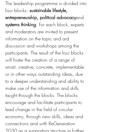
The leadership programme is divided into 
four blocks: 
sustainable lifestyle, 
entrepreneurship, political advocacy
and 
systems thinking
. For each block, experts 
and moderators are invited to present 
information on the topic and aid 
discussion and workshops among the 
participants. The result of the four blocks 
will foster the creation of a range of 
smart, creative, concrete, implementable 
or in other ways outstanding ideas, due 
to a deeper understanding and ability to 
make use of the information and skills 
taught through the blocks. The blocks 
encourage and facilitate participants to 
lead change in the field of circular 
economy, through new skills, ideas and 
connections and with ReGeneration 
2030 as a supporting structure in further 