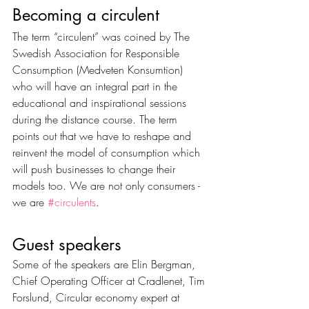
Becoming a circulent 
The term “circulent” was coined by The 
Swedish Association for Responsible 
Consumption (Medveten Konsumtion) 
who will have an integral part in the 
educational and inspirational sessions 
during the distance course. The term 
points out that we have to reshape and 
reinvent the model of consumption which 
will push businesses to change their 
models too. We are not only consumers - 
we are 
#circulents
. 
Guest speakers
Some of the speakers are Elin Bergman, 
Chief Operating Officer at Cradlenet, Tim 
Forslund, Circular economy expert at 