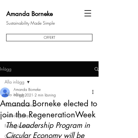
Amanda Borneke
Sustainability Made Simple
OFFERT
Inlägg
Alla inlägg
Amanda Borneke
Alla inlägg
10 juli 2021
2 min läsning
Amanda Borneke elected to
Pressmeddelande
join the RegenerationWeek
Måndagspepp
The Leadership Program in 
Fredagskrönika
Circular Economy will be 
Guide