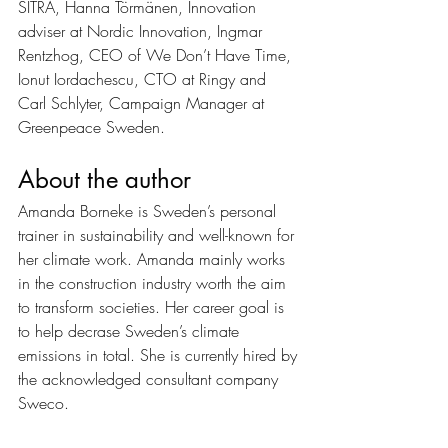
SITRA, Hanna Törmänen, Innovation 
adviser at Nordic Innovation, Ingmar 
Rentzhog, CEO of We Don’t Have Time, 
Ionut Iordachescu, CTO at Ringy and 
Carl Schlyter, Campaign Manager at 
Greenpeace Sweden.
About the author 
Amanda Borneke is Sweden’s personal 
trainer in sustainability and well-known for 
her climate work. Amanda mainly works 
in the construction industry worth the aim 
to transform societies. Her career goal is 
to help decrase Sweden’s climate 
emissions in total. She is currently hired by 
the acknowledged consultant company 
Sweco. 